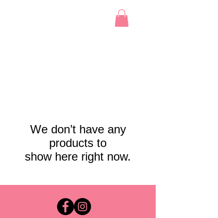
We don’t have any
products to
show here right now.