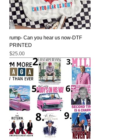
rump- Can you hear us now-DTF
PRINTED
Price
$25.00