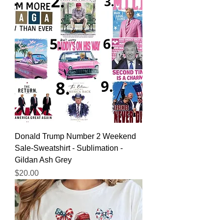
Donald Trump Number 2 Weekend
Sale-Sweatshirt - Sublimation -
Gildan Ash Grey
Price
$20.00