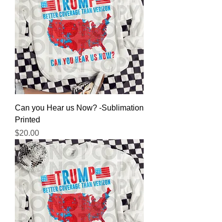
Can you Hear us Now? -Sublimation
Printed
Price
$20.00