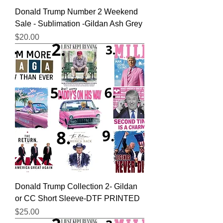
Donald Trump Number 2 Weekend
Sale - Sublimation -Gildan Ash Grey
Price
$20.00
Donald Trump Collection 2- Gildan
or CC Short Sleeve-DTF PRINTED
Price
$25.00