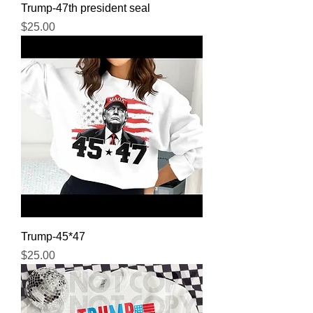
Trump-47th president seal
Price
$25.00
Trump-45*47
Price
$25.00